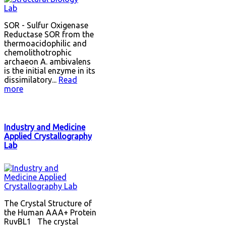
SOR - Sulfur Oxigenase
Reductase SOR from the
thermoacidophilic and
chemolithotrophic
archaeon A. ambivalens
is the initial enzyme in its
dissimilatory...
Read
more
Industry and Medicine
Applied Crystallography
Lab
The Crystal Structure of
the Human AAA+ Protein
RuvBL1 The crystal