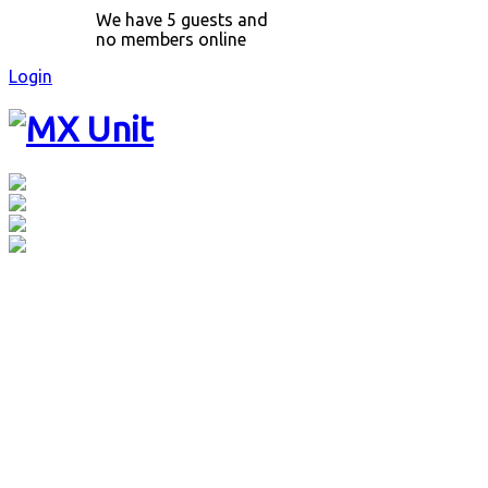
We have 5 guests and
no members online
Login