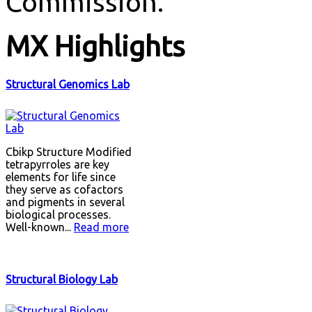
Commission.
MX
Highlights
Structural Genomics Lab
Cbikp Structure Modified
tetrapyrroles are key
elements for life since
they serve as cofactors
and pigments in several
biological processes.
Well-known...
Read more
Structural Biology Lab