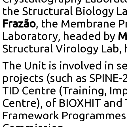
the Structural Biology 
Frazão
, the Membrane Pr
Laboratory, headed by
M
Structural Virology Lab,
The Unit is involved in s
projects (such as SPINE-
TID Centre (Training, I
Centre), of BIOXHIT and
Framework Programmes V