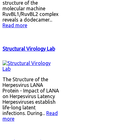
structure of the
molecular machine
RuvBL1/RuvBL2 complex
reveals a dodecamer...
Read more
Structural Virology Lab
The Structure of the
Herpesvirus LANA
Protein - Impact of LANA
on Herpesvirus Latency
Herpesviruses establish
life-long latent
infections. During...
Read
more