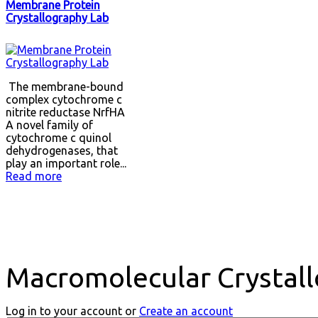
Membrane Protein
Crystallography Lab
The membrane-bound
complex cytochrome c
nitrite reductase NrfHA
A novel family of
cytochrome c quinol
dehydrogenases, that
play an important role...
Read more
Macromolecular Crystall
Log in to your account or
Create an account