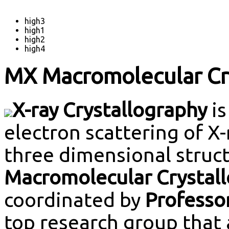
high3
high1
high2
high4
MX Macromolecular Cry
X-ray Crystallography
is
electron scattering of X
three dimensional struc
Macromolecular Crystall
coordinated by
Professo
top research group that