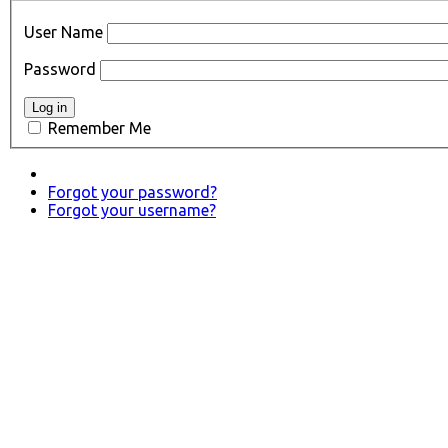
User Name
Password
Remember Me
Forgot your password?
Forgot your username?