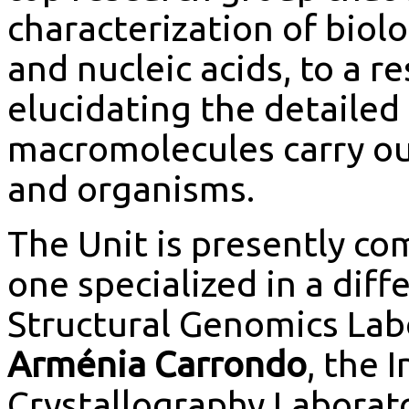
characterization of biol
and nucleic acids, to a 
elucidating the detaile
macromolecules carry out 
and organisms.
The Unit is presently co
one specialized in a diff
Structural Genomics Lab
Arménia Carrondo
, the 
Crystallography Laborat