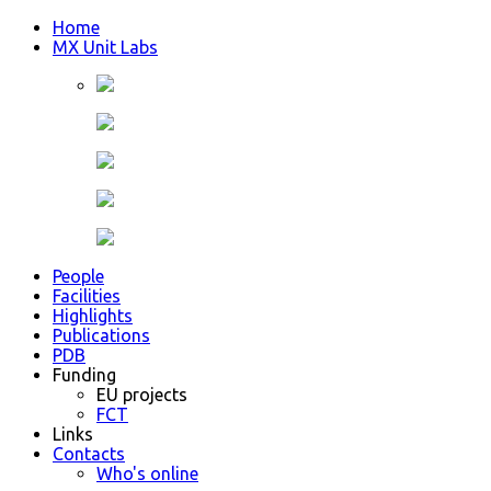
Home
MX Unit Labs
People
Facilities
Highlights
Publications
PDB
Funding
EU projects
FCT
Links
Contacts
Who's online